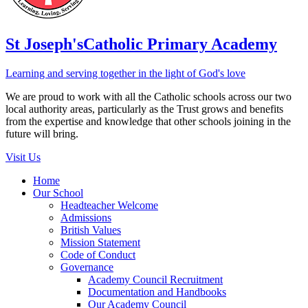
St Joseph's
Catholic Primary Academy
Learning and serving together in the light of God's love
We are proud to work with all the Catholic schools across our two
local authority areas, particularly as the Trust grows and benefits
from the expertise and knowledge that other schools joining in the
future will bring.
Visit Us
Home
Our School
Headteacher Welcome
Admissions
British Values
Mission Statement
Code of Conduct
Governance
Academy Council Recruitment
Documentation and Handbooks
Our Academy Council