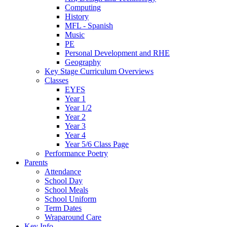
Computing
History
MFL - Spanish
Music
PE
Personal Development and RHE
Geography
Key Stage Curriculum Overviews
Classes
EYFS
Year 1
Year 1/2
Year 2
Year 3
Year 4
Year 5/6 Class Page
Performance Poetry
Parents
Attendance
School Day
School Meals
School Uniform
Term Dates
Wraparound Care
Key Info