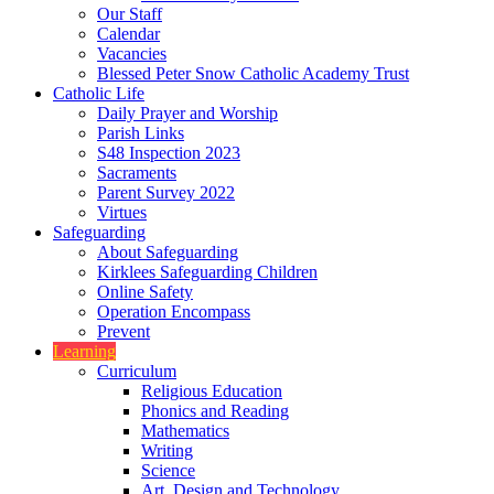
Our Staff
Calendar
Vacancies
Blessed Peter Snow Catholic Academy Trust
Catholic Life
Daily Prayer and Worship
Parish Links
S48 Inspection 2023
Sacraments
Parent Survey 2022
Virtues
Safeguarding
About Safeguarding
Kirklees Safeguarding Children
Online Safety
Operation Encompass
Prevent
Learning
Curriculum
Religious Education
Phonics and Reading
Mathematics
Writing
Science
Art, Design and Technology