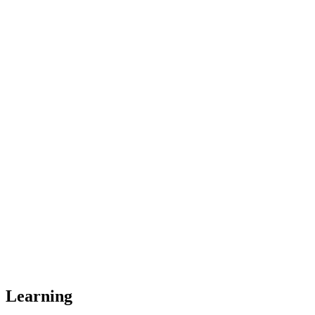
Learning