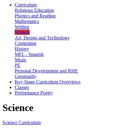
Curriculum
Religious Education
Phonics and Reading
Mathematics
Writing
Science
Art, Design and Technology
Computing
History
MFL - Spanish
Music
PE
Personal Development and RHE
Geography
Key Stage Curriculum Overviews
Classes
Performance Poetry
Science
Science Curriculum