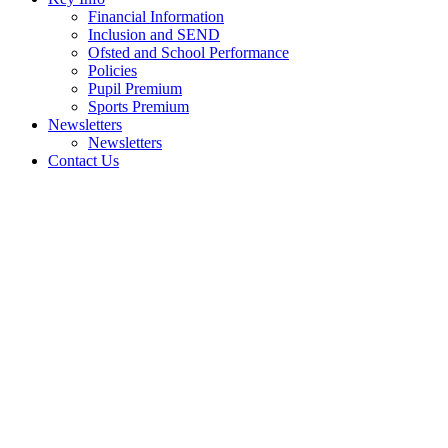
Financial Information
Inclusion and SEND
Ofsted and School Performance
Policies
Pupil Premium
Sports Premium
Newsletters
Newsletters
Contact Us