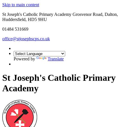
Skip to main content
St Joseph's Catholic Primary Academy Grosvenor Road, Dalton,
Huddersfield, HD5 9HU
01484 531669
office@stjosephscps.co.uk
Powered by
Translate
St Joseph's Catholic Primary
Academy