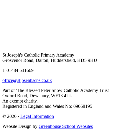
St Joseph's Catholic Primary Academy
Grosvenor Road, Dalton, Huddersfield, HD5 9HU
T 01484 531669
office@stjosephscps.co.uk
Part of 'The Blessed Peter Snow Catholic Academy Trust'
Oxford Road, Dewsbury, WF13 4LL.
An exempt charity.
Registered in England and Wales No: 09068195
© 2026 ·
Legal Information
Website Design by
Greenhouse School Websites