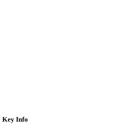
Key Info