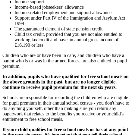
Income support
Income-based jobseekers’ allowance
Income-related employment and support allowance
Support under Part IV of the Immigration and Asylum Act
1999
The guaranteed element of state pension credit
Child tax credit, provided that you are not also entitled to
working tax credit and have an annual gross income of
£16,190 or less
Children who are or have been in care, and children who have a
parent who is or was in the armed forces, are also entitled to pupil
premium.
In addition, pupils who have qualified for free school meals on
the above grounds in the past, but are no longer eligible,
continue to receive pupil premium for the next six years.
Schools are responsible for recording the children who are eligible
for pupil premium in their annual school census - you don't have to
do anything yourself, other than making sure you return any
paperwork that relates to the benefits you receive or your child's
entitlement to free school meals.
If your child qualifies for free school meals or has at any point
in the past six years, it’s important that you tell their school
–