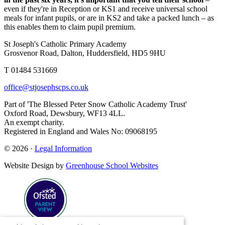
even if they're in Reception or KS1 and receive universal school
meals for infant pupils, or are in KS2 and take a packed lunch – as
this enables them to claim pupil premium.
St Joseph's Catholic Primary Academy
Grosvenor Road, Dalton, Huddersfield, HD5 9HU
T 01484 531669
office@stjosephscps.co.uk
Part of 'The Blessed Peter Snow Catholic Academy Trust'
Oxford Road, Dewsbury, WF13 4LL.
An exempt charity.
Registered in England and Wales No: 09068195
© 2026 ·
Legal Information
Website Design by
Greenhouse School Websites