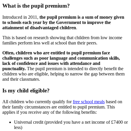
What is the pupil premium?
Introduced in 2011,
the pupil premium is a sum of money given
to schools each year by the Government to improve the
attainment of disadvantaged children
.
This is based on research showing that children from low income
families perform less well at school than their peers.
Often, children who are entitled to pupil premium face
challenges such as poor language and communication skills,
lack of confidence and issues with attendance and
punctuality.
The pupil premium is intended to directly benefit the
children who are eligible, helping to narrow the gap between them
and their classmates.
Is my child eligible?
All children who currently qualify for
free school meals
based on
their family circumstances are entitled to pupil premium. This
applies if you receive any of the following benefits:
Universal credit (provided you have a net income of £7400 or
less)