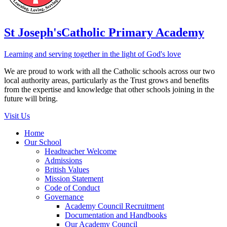
St Joseph's
Catholic Primary Academy
Learning and serving together in the light of God's love
We are proud to work with all the Catholic schools across our two
local authority areas, particularly as the Trust grows and benefits
from the expertise and knowledge that other schools joining in the
future will bring.
Visit Us
Home
Our School
Headteacher Welcome
Admissions
British Values
Mission Statement
Code of Conduct
Governance
Academy Council Recruitment
Documentation and Handbooks
Our Academy Council