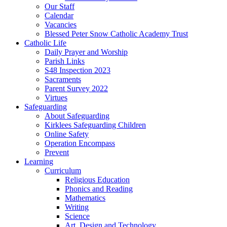
Our Staff
Calendar
Vacancies
Blessed Peter Snow Catholic Academy Trust
Catholic Life
Daily Prayer and Worship
Parish Links
S48 Inspection 2023
Sacraments
Parent Survey 2022
Virtues
Safeguarding
About Safeguarding
Kirklees Safeguarding Children
Online Safety
Operation Encompass
Prevent
Learning
Curriculum
Religious Education
Phonics and Reading
Mathematics
Writing
Science
Art, Design and Technology