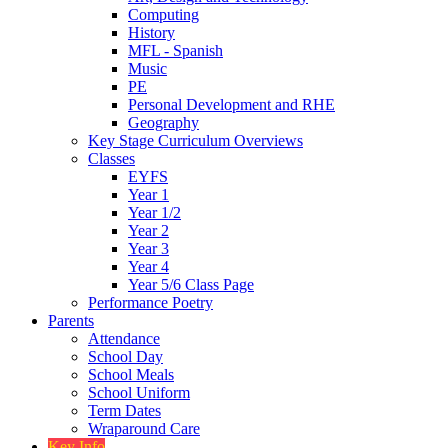
Computing
History
MFL - Spanish
Music
PE
Personal Development and RHE
Geography
Key Stage Curriculum Overviews
Classes
EYFS
Year 1
Year 1/2
Year 2
Year 3
Year 4
Year 5/6 Class Page
Performance Poetry
Parents
Attendance
School Day
School Meals
School Uniform
Term Dates
Wraparound Care
Key Info