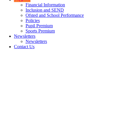
Financial Information
Inclusion and SEND
Ofsted and School Performance
Policies
Pupil Premium
Sports Premium
Newsletters
Newsletters
Contact Us