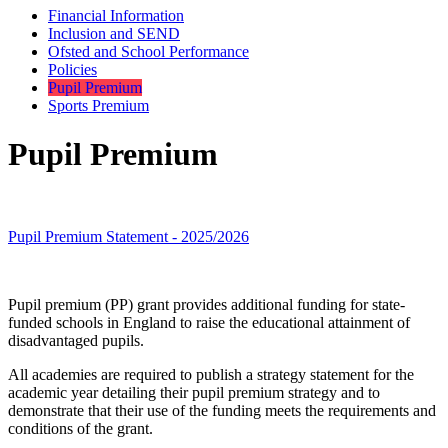
Financial Information
Inclusion and SEND
Ofsted and School Performance
Policies
Pupil Premium
Sports Premium
Pupil Premium
Pupil Premium Statement - 2025/2026
Pupil premium (PP) grant provides additional funding for state-
funded schools in England to raise the educational attainment of
disadvantaged pupils.
All academies are required to publish a strategy statement for the
academic year detailing their pupil premium strategy and to
demonstrate that their use of the funding meets the requirements and
conditions of the grant.