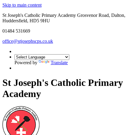
Skip to main content
St Joseph's Catholic Primary Academy Grosvenor Road, Dalton,
Huddersfield, HD5 9HU
01484 531669
office@stjosephscps.co.uk
Powered by
Translate
St Joseph's Catholic Primary
Academy