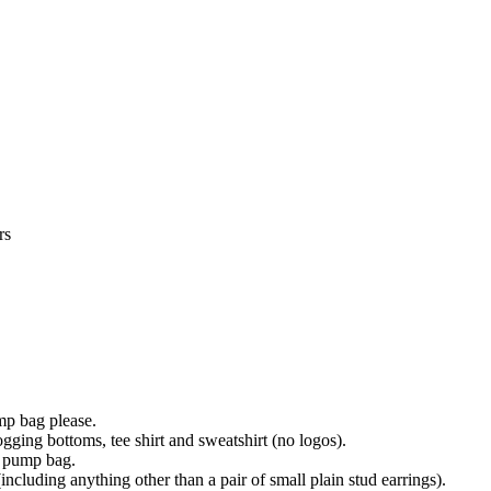
rs
ump bag please.
ogging bottoms, tee shirt and sweatshirt (no logos).
s pump bag.
(including anything other than a pair of small plain stud earrings).