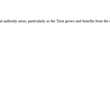
 authority areas, particularly as the Trust grows and benefits from the 