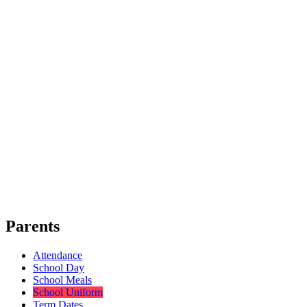
Parents
Attendance
School Day
School Meals
School Uniform
Term Dates