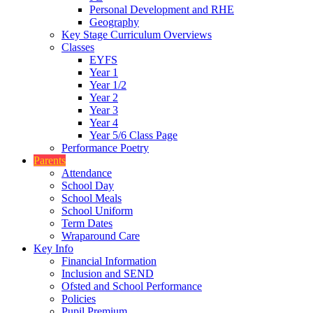
Personal Development and RHE
Geography
Key Stage Curriculum Overviews
Classes
EYFS
Year 1
Year 1/2
Year 2
Year 3
Year 4
Year 5/6 Class Page
Performance Poetry
Parents
Attendance
School Day
School Meals
School Uniform
Term Dates
Wraparound Care
Key Info
Financial Information
Inclusion and SEND
Ofsted and School Performance
Policies
Pupil Premium