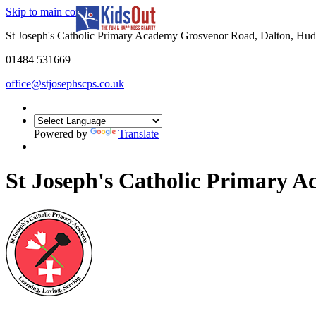
Skip to main content
In partnership with
St Joseph's Catholic Primary Academy Grosvenor Road, Dalton, Hu
01484 531669
office@stjosephscps.co.uk
Powered by
Translate
St Joseph's Catholic Primary 