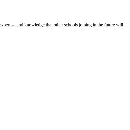
expertise and knowledge that other schools joining in the future will