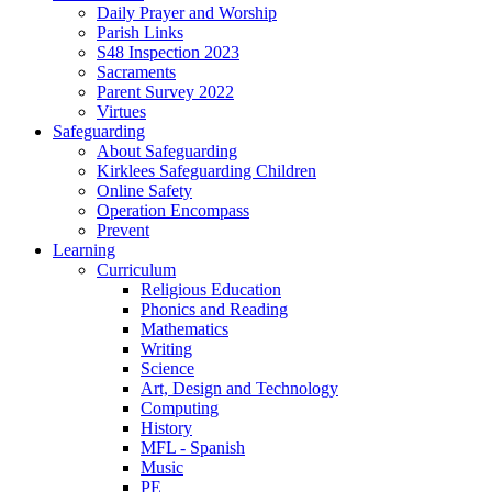
Daily Prayer and Worship
Parish Links
S48 Inspection 2023
Sacraments
Parent Survey 2022
Virtues
Safeguarding
About Safeguarding
Kirklees Safeguarding Children
Online Safety
Operation Encompass
Prevent
Learning
Curriculum
Religious Education
Phonics and Reading
Mathematics
Writing
Science
Art, Design and Technology
Computing
History
MFL - Spanish
Music
PE