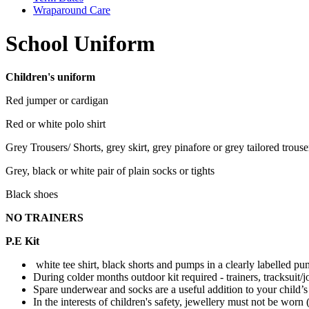
Wraparound Care
School Uniform
Children's uniform
Red jumper or cardigan
Red or white polo shirt
Grey Trousers/ Shorts, grey skirt, grey pinafore or grey tailored trouse
Grey, black or white pair of plain socks or tights
Black shoes
NO TRAINERS
P.E Kit
white tee shirt, black shorts and pumps in a clearly labelled p
During colder months outdoor kit required - trainers, tracksuit/j
Spare underwear and socks are a useful addition to your child’
In the interests of children's safety, jewellery must not be worn 