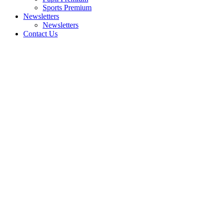
Sports Premium
Newsletters
Newsletters
Contact Us