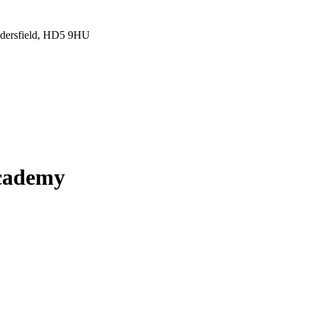
ddersfield, HD5 9HU
Academy