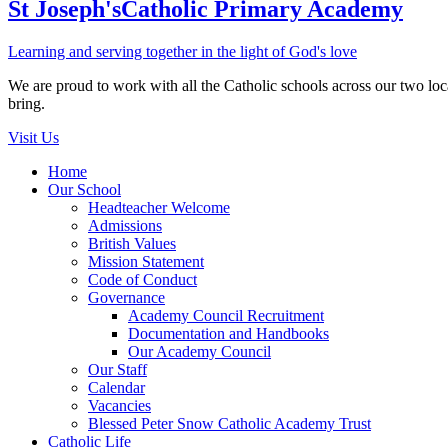
St Joseph's
Catholic Primary Academy
Learning and serving together in the light of God's love
We are proud to work with all the Catholic schools across our two local
bring.
Visit Us
Home
Our School
Headteacher Welcome
Admissions
British Values
Mission Statement
Code of Conduct
Governance
Academy Council Recruitment
Documentation and Handbooks
Our Academy Council
Our Staff
Calendar
Vacancies
Blessed Peter Snow Catholic Academy Trust
Catholic Life