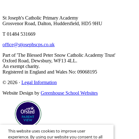
St Joseph's Catholic Primary Academy
Grosvenor Road, Dalton, Huddersfield, HD5 9HU
T 01484 531669
office@stjosephscps.co.uk
Part of 'The Blessed Peter Snow Catholic Academy Trust'
Oxford Road, Dewsbury, WF13 4LL.
An exempt charity.
Registered in England and Wales No: 09068195
© 2026 ·
Legal Information
Website Design by
Greenhouse School Websites
This website uses cookies to improve user
Search site
experience. By using our website you consent to all